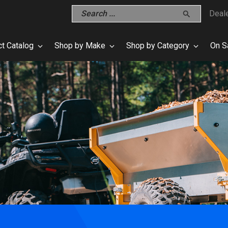
Deal
t Catalog
Shop by Make
Shop by Category
On S