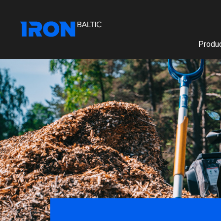
Produc