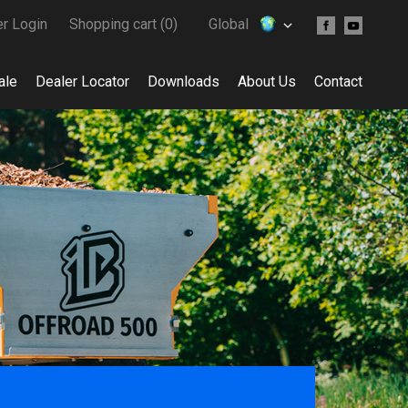
er Login
Shopping cart (
0
)
Global
ale
Dealer Locator
Downloads
About Us
Contact