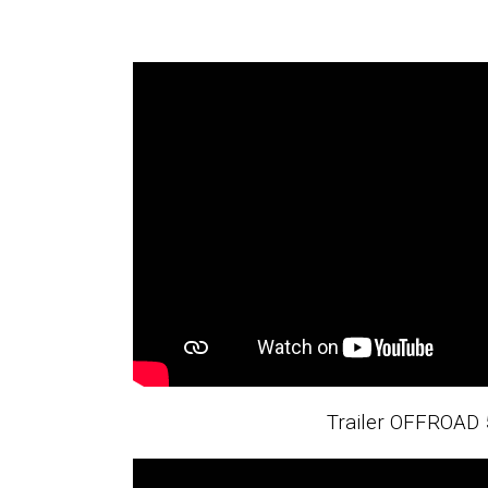
Trailer OFFROAD 