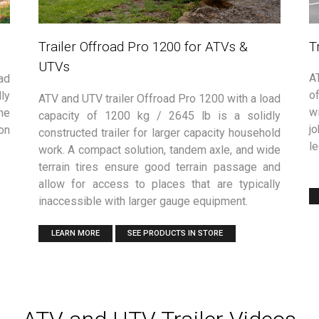
T
Trailer Offroad Pro 1200 for ATVs &
UTVs
A
ad
of
ly
ATV and UTV trailer Offroad Pro 1200 with a load
w
he
capacity of 1200 kg / 2645 lb is a solidly
jo
on
constructed trailer for larger capacity household
le
work. A compact solution, tandem axle, and wide
terrain tires ensure good terrain passage and
allow for access to places that are typically
inaccessible with larger gauge equipment.
LEARN MORE
SEE PRODUCTS IN STORE