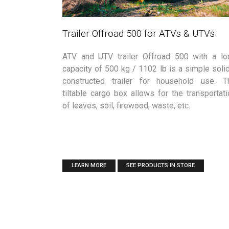
Trailer Offroad 500 for ATVs & UTVs
ATV and UTV trailer Offroad 500 with a lo
capacity of 500 kg / 1102 lb is a simple solid
constructed trailer for household use. T
tiltable cargo box allows for the transportati
of leaves, soil, firewood, waste, etc.
LEARN MORE
SEE PRODUCTS IN STORE