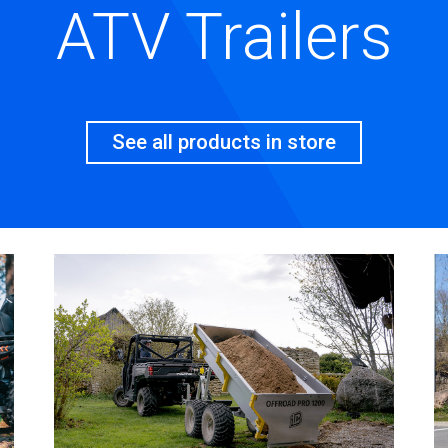
ATV Trailers
See all products in store