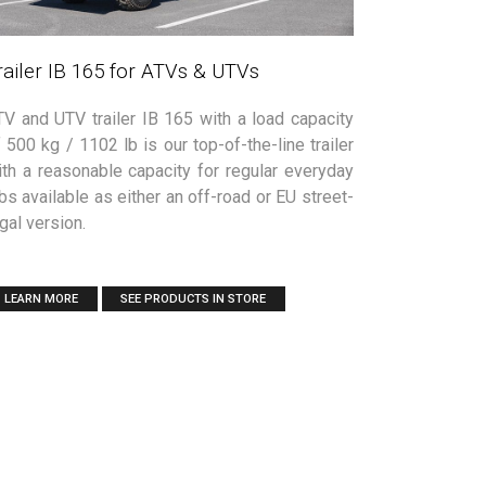
railer IB 165 for ATVs & UTVs
TV and UTV trailer IB 165 with a load capacity
 500 kg / 1102 lb is our top-of-the-line trailer
ith a reasonable capacity for regular everyday
bs available as either an off-road or EU street-
gal version.
LEARN MORE
SEE PRODUCTS IN STORE