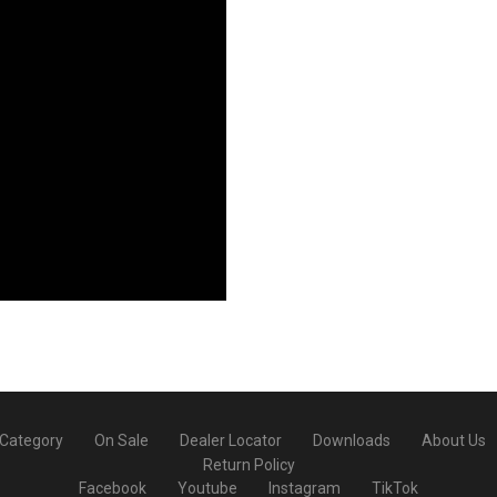
 Category
On Sale
Dealer Locator
Downloads
About Us
Return Policy
Facebook
Youtube
Instagram
TikTok