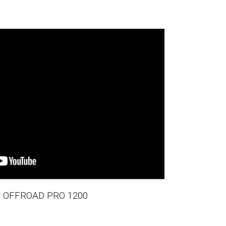
er OFFROAD PRO 1200