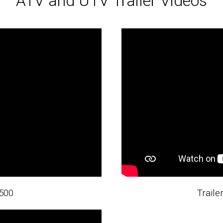
ATV and UTV Trailer Videos
500
Trail