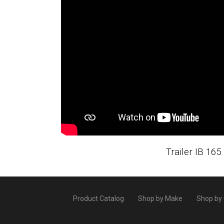
Trailer IB 165
Product Catalog
Shop by Make
Shop by