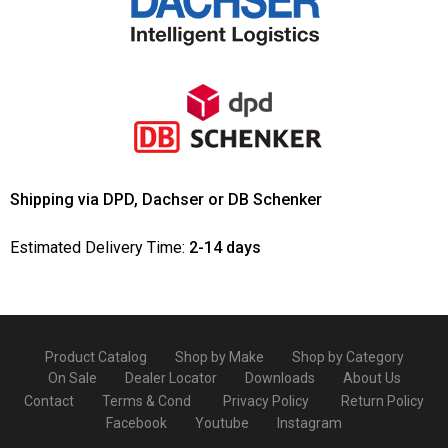
Shipping via DPD, Dachser or DB Schenker
Estimated Delivery Time:
2-14 days
Product Catalog
Shop by Make
Shop by Category
On Sale
Dealer Locator
Downloads
About Us
Contact
Terms & Cond
Privacy Policy
Return Policy
Facebook
Youtube
Instagram