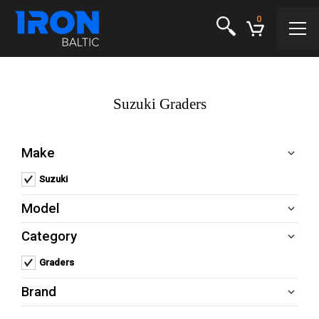
0
Suzuki Graders
Make
Suzuki
Remove Suzuki filter
Model
Category
Graders
Remove Graders filter
Brand