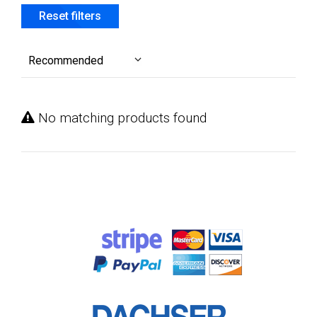
Reset filters
Recommended
No matching products found