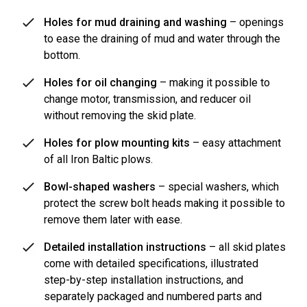
Holes for mud draining and washing
– openings
to ease the draining of mud and water through the
bottom.
Holes for oil changing
– making it possible to
change motor, transmission, and reducer oil
without removing the skid plate.
Holes for plow mounting kits
– easy attachment
of all Iron Baltic plows.
Bowl-shaped washers
– special washers, which
protect the screw bolt heads making it possible to
remove them later with ease.
Detailed installation instructions
– all skid plates
come with detailed specifications, illustrated
step-by-step installation instructions, and
separately packaged and numbered parts and