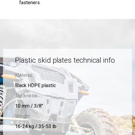
fasteners.
Plastic skid plates technical info
Material:
Black HDPE plastic
Thickness:
10 mm / 3/8"
Weight:
16-24 kg / 35-53 lb