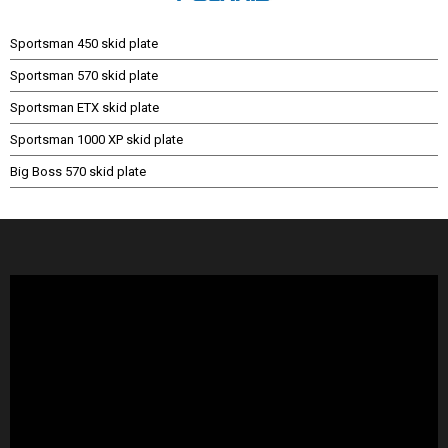
Sportsman 450 skid plate
Sportsman 570 skid plate
Sportsman ETX skid plate
Sportsman 1000 XP skid plate
Big Boss 570 skid plate