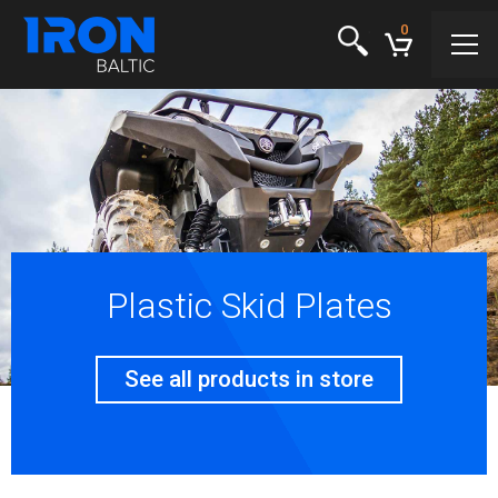
0
Plastic Skid Plates
See all products in store