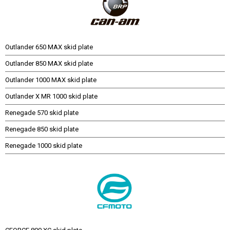
Outlander 650 MAX skid plate
Outlander 850 MAX skid plate
Outlander 1000 MAX skid plate
Outlander X MR 1000 skid plate
Renegade 570 skid plate
Renegade 850 skid plate
Renegade 1000 skid plate