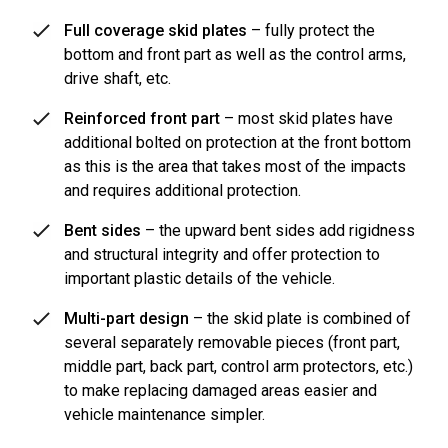
Full coverage skid plates
– fully protect the
bottom and front part as well as the control arms,
drive shaft, etc.
Reinforced front part
– most skid plates have
additional bolted on protection at the front bottom
as this is the area that takes most of the impacts
and requires additional protection.
Bent sides
– the upward bent sides add rigidness
and structural integrity and offer protection to
important plastic details of the vehicle.
Multi-part design
– the skid plate is combined of
several separately removable pieces (front part,
middle part, back part, control arm protectors, etc.)
to make replacing damaged areas easier and
vehicle maintenance simpler.