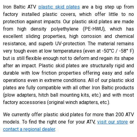
Iron Baltic ATV
plastic skid plates
are a big step up from
factory installed plastic covers, which offer little to no
protection against impacts. Our plastic skid plates are made
from high density polyethylene (PE-HWU), which has
excellent sliding properties, high corrosion and chemical
resistance, and superb UV-protection. The material remains
very tough even at low temperatures (even at -50°C / -58° F)
but is still flexible enough not to deform and regain its shape
after an impact. Plastic skid plates are structurally rigid and
durable with low friction properties offering easy and safe
operations even in extreme conditions. All of our plastic skid
plates are fully compatible with all other Iron Baltic products
(plow adapters, hitch ball mounting kits, etc.) and with most
factory accessories (original winch adapters, etc.).
We currently offer plastic skid plates for more than 200 ATV
models. To find the right one for your ATV,
visit our store
or
contact a regional dealer
.