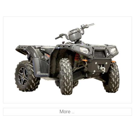
More ...