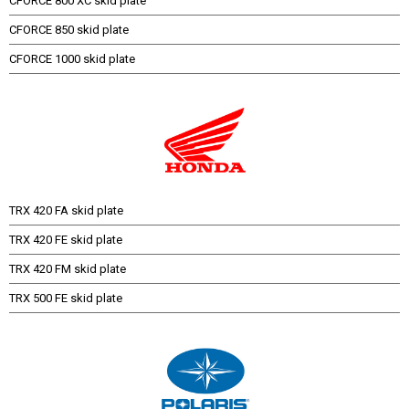
CFORCE 800 XC skid plate
CFORCE 850 skid plate
CFORCE 1000 skid plate
TRX 420 FA skid plate
TRX 420 FE skid plate
TRX 420 FM skid plate
TRX 500 FE skid plate