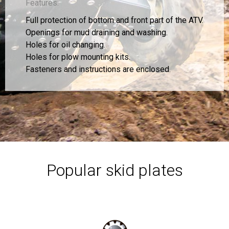
Features:
Full protection of bottom and front part of the ATV.
Openings for mud draining and washing.
Holes for oil changing.
Holes for plow mounting kits.
Fasteners and instructions are enclosed.
Popular skid plates