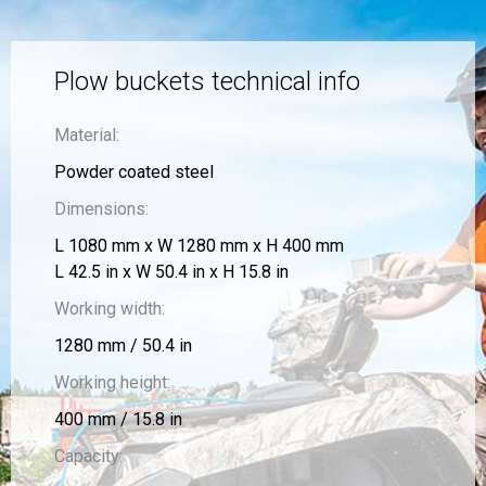
Plow buckets technical info
Material:
Powder coated steel
Dimensions:
L 1080 mm x W 1280 mm x H 400 mm
L 42.5 in x W 50.4 in x H 15.8 in
Working width:
1280 mm / 50.4 in
Working height:
400 mm / 15.8 in
Capacity: