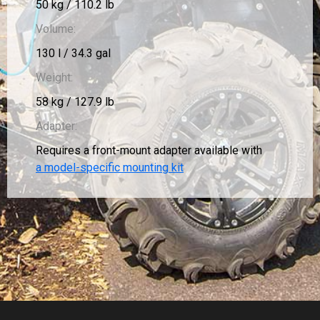
50 kg / 110.2 lb
Volume:
130 l / 34.3 gal
Weight:
58 kg / 127.9 lb
Adapter:
Requires a front-mount adapter available with
a model-specific mounting kit