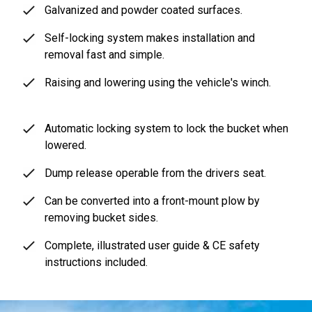
Galvanized and powder coated surfaces.
Self-locking system makes installation and
removal fast and simple.
Raising and lowering using the vehicle's winch.
Automatic locking system to lock the bucket when
lowered.
Dump release operable from the drivers seat.
Can be converted into a front-mount plow by
removing bucket sides.
Complete, illustrated user guide & CE safety
instructions included.