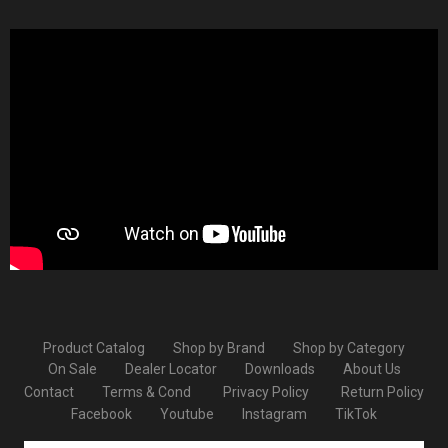
Product Catalog
Shop by Brand
Shop by Category
On Sale
Dealer Locator
Downloads
About Us
Contact
Terms & Cond
Privacy Policy
Return Policy
Facebook
Youtube
Instagram
TikTok