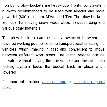
Iron Baltic plow buckets are heavy-duty front-mount system
buckets recommended to be used with heavier and more
powerful (800cc and up) ATVs and UTVs. The plow buckets
are ideal for moving snow, wood chips, sawdust, dung and
various other materials.
The plow buckets can be easily switched between the
lowered working position and the transport position using the
vehicles winch, making it fast and convenient to move
between different work areas. The dump release can be
operated without leaving the drivers seat and the automatic
locking system locks the bucket back in place when
lowered.
For more information,
visit our store
or
contact a regional
dealer
.