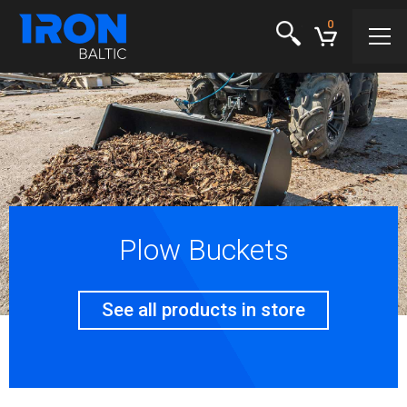
0
Plow Buckets
See all products in store