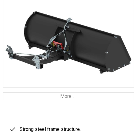
More ...
Strong steel frame structure.