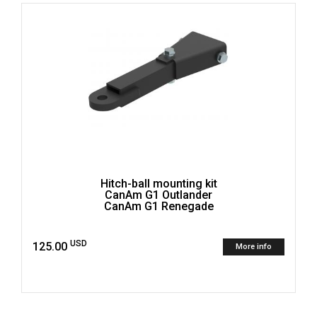
Hitch-ball mounting kit
CanAm G1 Outlander
CanAm G1 Renegade
USD
125.00
More info