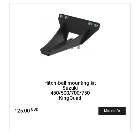
Hitch-ball mounting kit
Suzuki
450/500/700/750
KingQuad
USD
125.00
More info