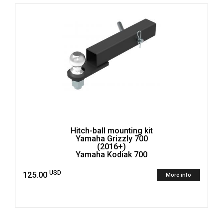
Hitch-ball mounting kit
Yamaha Grizzly 700
(2016+)
Yamaha Kodiak 700
USD
125.00
More info