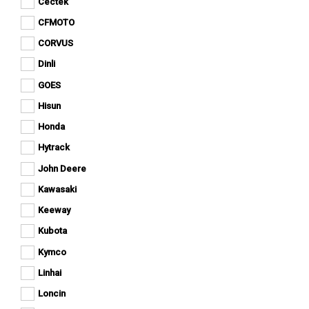
Cectek
Apply
Can-
Apply Cectek filter
Cectek
Am
CFMOTO
Apply
filter
Apply CFMOTO filter
filter
CFMOTO
CORVUS
Apply
filter
Apply CORVUS filter
CORVUS
Dinli
Apply
filter
Apply Dinli filter
Dinli
GOES
Apply
filter
Apply GOES filter
GOES
Hisun
Apply
filter
Apply Hisun filter
Hisun
Honda
Apply
filter
Apply Honda filter
Honda
Hytrack
Apply
filter
Apply Hytrack filter
Hytrack
John Deere
Apply
filter
Apply John Deere filter
John
Kawasaki
Apply
Deere
Apply Kawasaki filter
Kawasaki
filter
Keeway
Apply
filter
Apply Keeway filter
Keeway
Kubota
Apply
filter
Apply Kubota filter
Kubota
Kymco
Apply
filter
Apply Kymco filter
Kymco
Linhai
Apply
filter
Apply Linhai filter
Linhai
Loncin
Apply
filter
Apply Loncin filter
Loncin