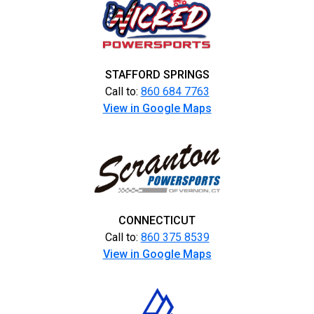
STAFFORD SPRINGS
Call to:
860 684 7763
View in Google Maps
CONNECTICUT
Call to:
860 375 8539
View in Google Maps