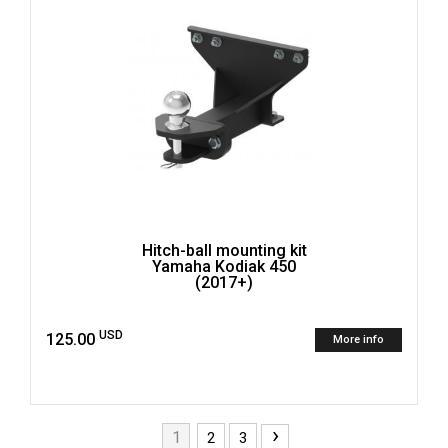
Hitch-ball mounting kit
Yamaha Kodiak 450
(2017+)
USD
125.00
More info
›
1
2
3