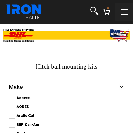
0
Hitch ball mounting kits
Make
Access
Apply
Apply Access filter
Access
AODES
Apply
filter
Apply AODES filter
AODES
Arctic Cat
Apply
filter
Apply Arctic Cat filter
Arctic
BRP Can-Am
Apply
Cat
Apply BRP Can-Am filter
BRP
filter