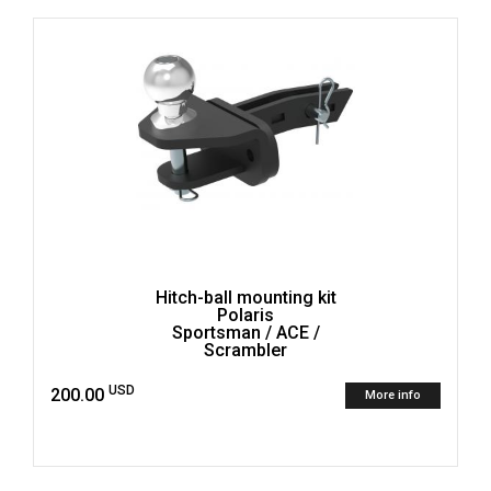
Hitch-ball mounting kit
Polaris
Sportsman / ACE /
Scrambler
USD
200.00
More info