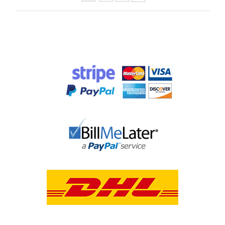
Pages