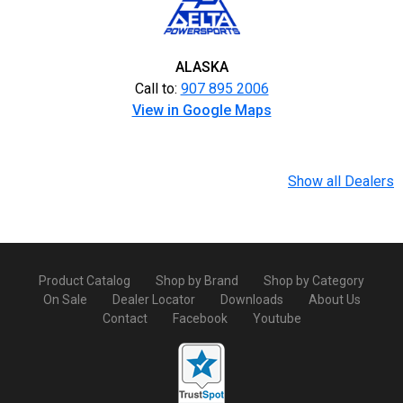
ALASKA
Call to:
907 895 2006
View in Google Maps
Show all Dealers
Product Catalog
Shop by Brand
Shop by Category
On Sale
Dealer Locator
Downloads
About Us
Contact
Facebook
Youtube