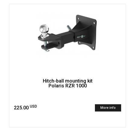
Hitch-ball mounting kit
Polaris RZR 1000
USD
225.00
More info