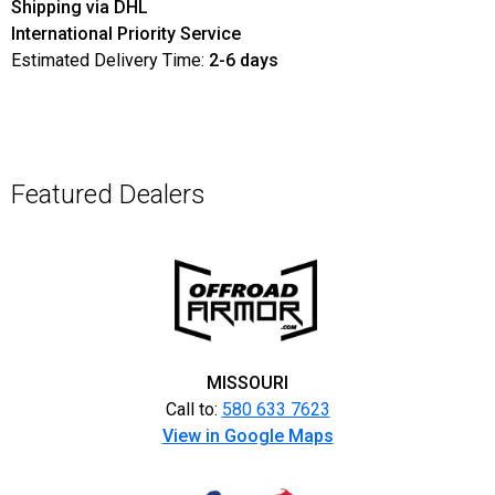
Shipping via DHL
International Priority Service
Estimated Delivery Time:
2-6 days
Featured Dealers
MISSOURI
Call to:
580 633 7623
View in Google Maps