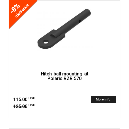
-8%
clearance
Hitch-ball mounting kit
Polaris RZR 570
USD
115.00
More info
USD
125.00