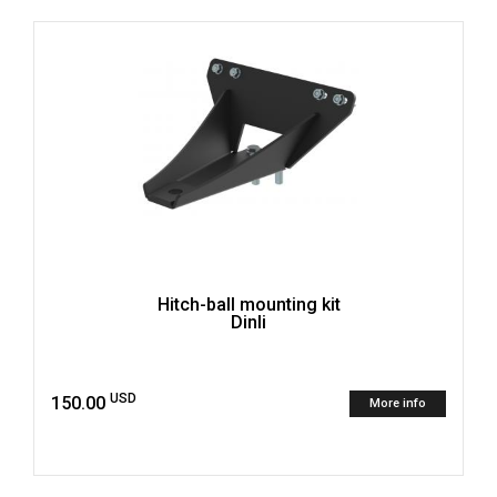
Hitch-ball mounting kit
Dinli
USD
150.00
More info