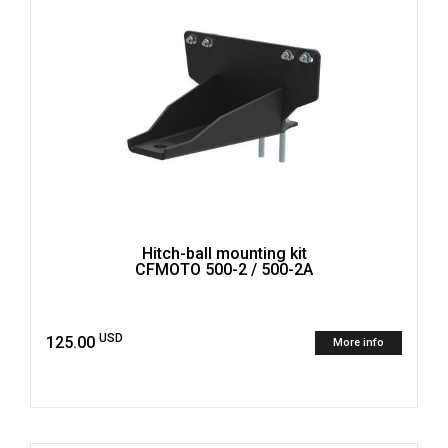
Hitch-ball mounting kit
CFMOTO 500-2 / 500-2A
USD
125.00
More info