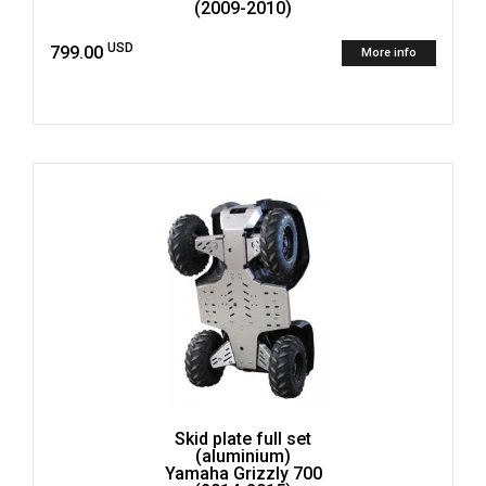
(2009-2010)
USD
799.00
More info
Skid plate full set
(aluminium)
Yamaha Grizzly 700