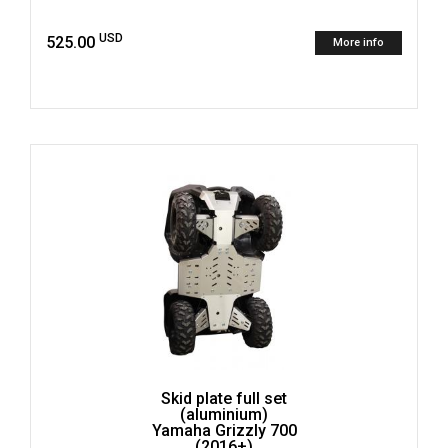
USD
525.00
More info
Skid plate full set
(aluminium)
Yamaha Grizzly 700
(2016+)