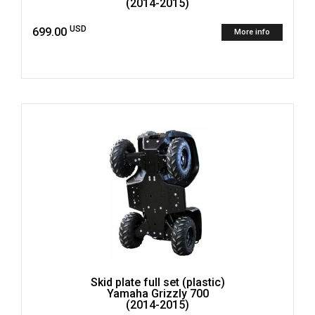
(2014-2015)
USD
699.00
More info
Skid plate full set (plastic)
Yamaha Grizzly 700
(2014-2015)