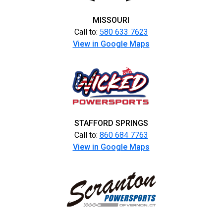
MISSOURI
Call to:
580 633 7623
View in Google Maps
STAFFORD SPRINGS
Call to:
860 684 7763
View in Google Maps