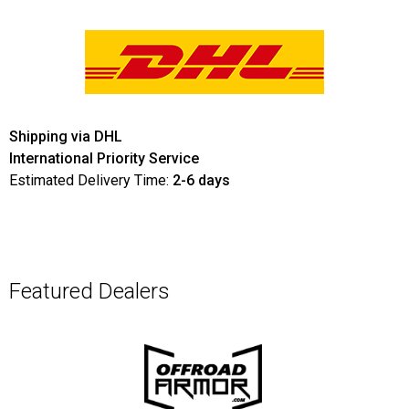
Shipping via DHL
International Priority Service
Estimated Delivery Time:
2-6 days
Featured Dealers