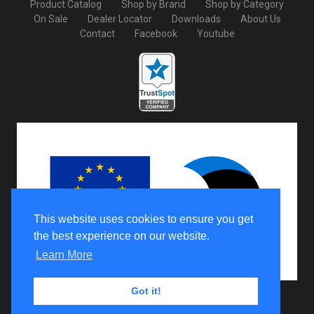
Product Catalog
Shop by Brand
Shop by Category
On Sale
Dealer Locator
Downloads
About Us
Contact
Facebook
Youtube
This website uses cookies to ensure you get
the best experience on our website.
Learn More
Got it!
Copyright © 2026 Iron Baltic Ltd All Rights Reserved.