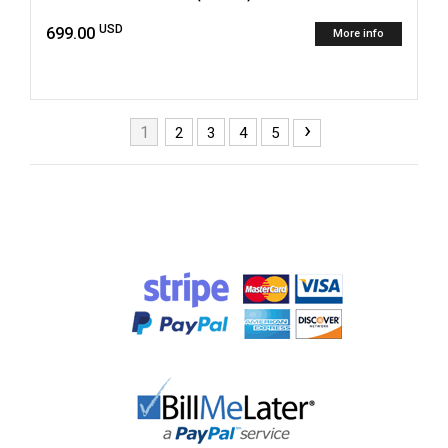
USD
699.00
More info
›
1
2
3
4
5
Pages