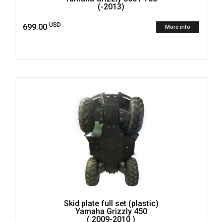
(-2013)
USD
699.00
More info
Skid plate full set (plastic)
Yamaha Grizzly 450
( 2009-2010 )