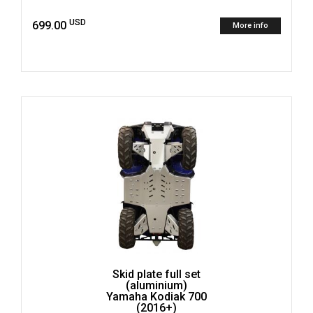
USD
699.00
More info
Skid plate full set
(aluminium)
Yamaha Kodiak 700
(2016+)