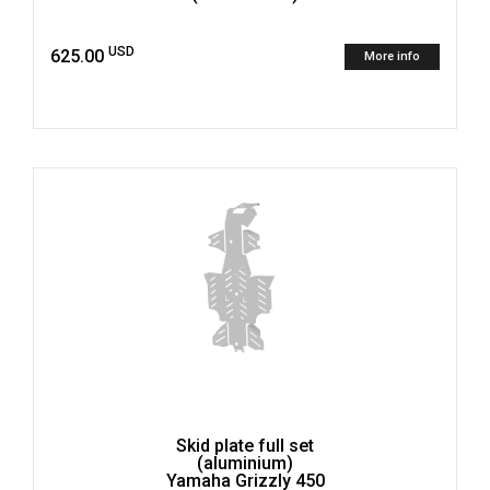
USD
625.00
More info
Skid plate full set
(aluminium)
Yamaha Grizzly 450