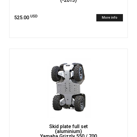
(-2013)
USD
525.00
More info
Skid plate full set
(aluminium)
Yamaha Grizzly 550 / 700