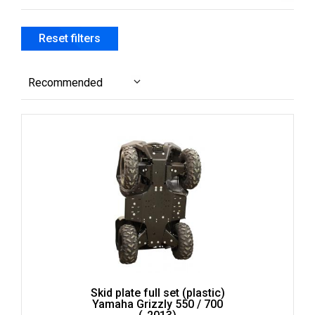
filter
IB
Apply
Apply IB filter
IB
Reset filters
filter
Recommended
Skid plate full set (plastic)
Yamaha Grizzly 550 / 700