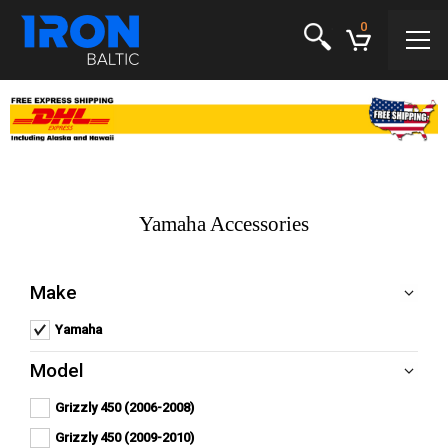
0
Yamaha Accessories
Make
Yamaha
Remove Yamaha filter
Model
Grizzly 450 (2006-2008)
Apply
Apply Grizzly 450 (2006-2008) filter
Grizzly
Grizzly 450 (2009-2010)
Apply
450
Apply Grizzly 450 (2009-2010) filter