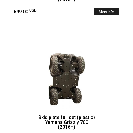
USD
699.00
More info
Skid plate full set (plastic)
Yamaha Grizzly 700
(2016+)