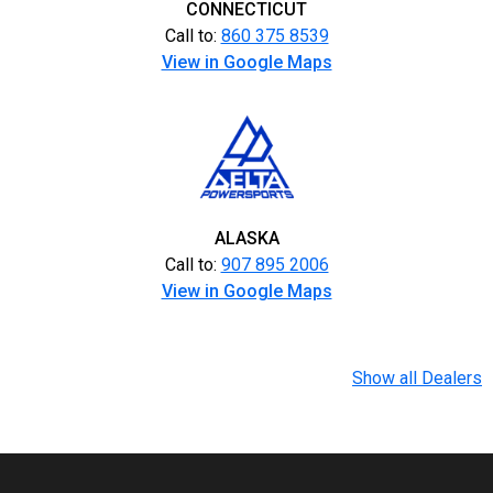
CONNECTICUT
Call to:
860 375 8539
View in Google Maps
ALASKA
Call to:
907 895 2006
View in Google Maps
Show all Dealers